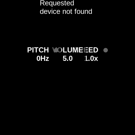
Requested
device not found
PITCH
VOLUME
SPEED
0Hz
5.0
1.0x