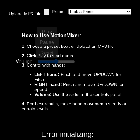
Preset :
Upload MP3 File:
Play
How to Use MotionMixer:
Pause
1.
Choose a preset beat or Upload an MP3 file
Reset
2.
Click Play to start audio
Volume:
5.0
3.
Control with hands:
LEFT hand:
Pinch and move UP/DOWN for
Pitch
RIGHT hand:
Pinch and move UP/DOWN for
Speed
Volume:
Use the slider in the controls panel
4.
For best results, make hand movements steady at
certain levels.
Error initializing: